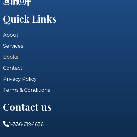
Quick Links
About
Services
Books
Contact
Privacy Policy
Terms & Conditions
Contact us
1-336-619-1636