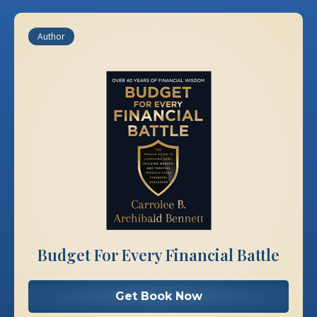
Author
Budget For Every Financial Battle
Get Book Now