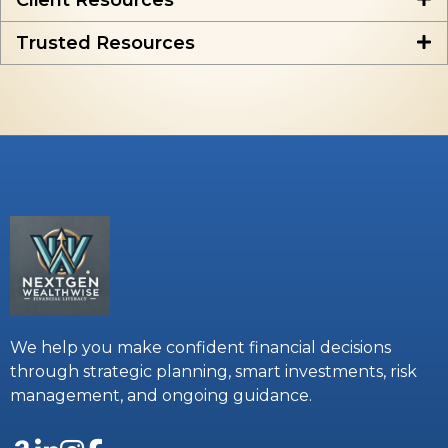
Client Resources
Trusted Resources
We help you make confident financial decisions
through strategic planning, smart investments, risk
management, and ongoing guidance.