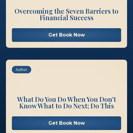
Overcoming the Seven Barriers to
Financial Success
Get Book Now
Author
What Do You Do When You Don't
Know What to Do Next; Do This
Get Book Now