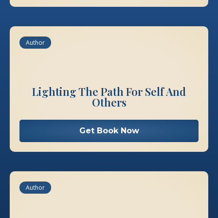
Author
Lighting The Path For Self And
Others
Get Book Now
Author