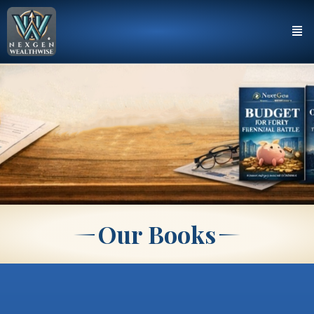
Our Books