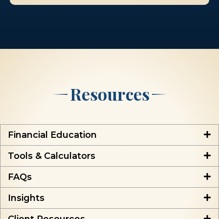
Resources
Financial Education
Tools & Calculators
FAQs
Insights